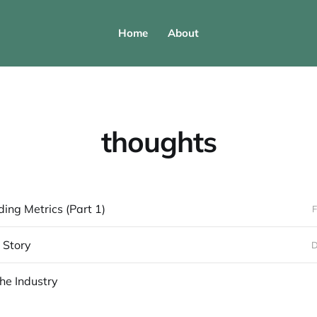
Home
About
thoughts
ing Metrics (Part 1)
F
r Story
D
the Industry