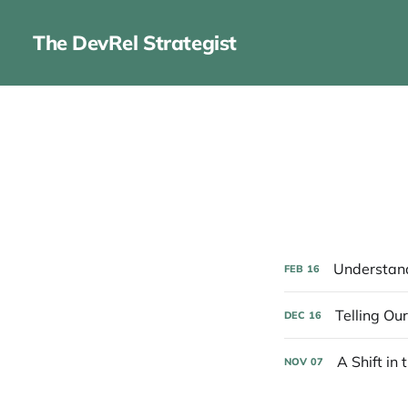
The DevRel Strategist
Understand
FEB
16
Telling Ou
DEC
16
A Shift in 
NOV
07