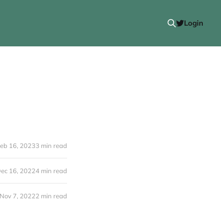
Login
eb 16, 2023
3 min read
ec 16, 2022
4 min read
Nov 7, 2022
2 min read