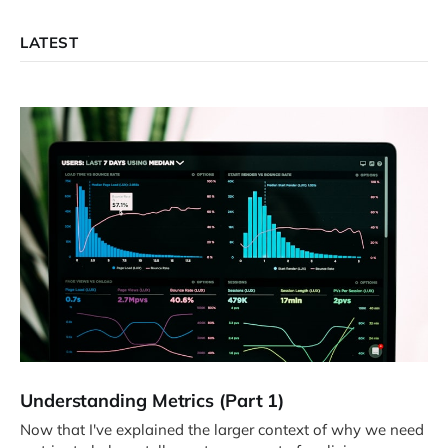
LATEST
Understanding Metrics (Part 1)
Now that I've explained the larger context of why we need