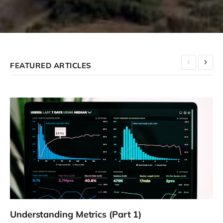
FEATURED ARTICLES
Understanding Metrics (Part 1)