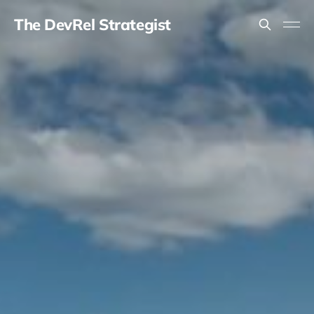
The DevRel Strategist