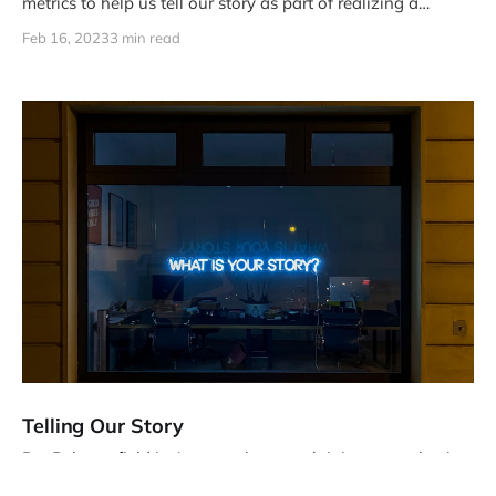
metrics to help us tell our story as part of realizing a
strategy for a team (refer to the last post), let's dive into
Feb 16, 2023
3 min read
understanding metrics.
Telling Our Story
DevRel as a field isn't great about explaining our value in
the context of the company's larger picture. How can we