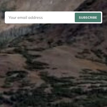
SUBSCRIBE