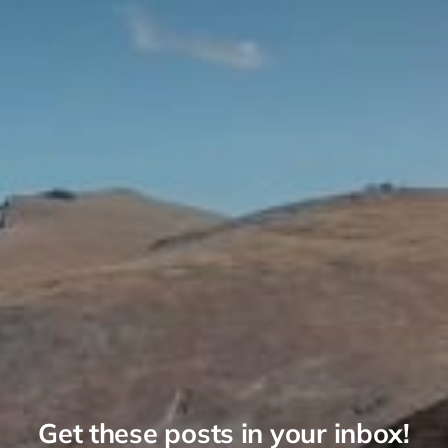
Get these posts in your inbox!